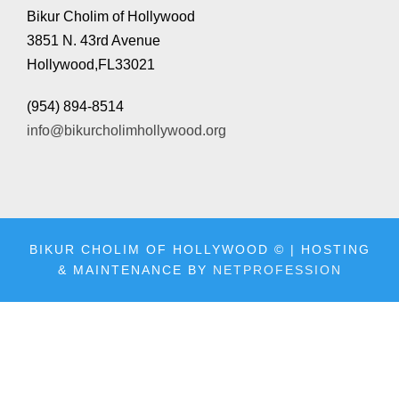
l
Bikur Cholim of Hollywood
a
3851 N. 43rd Avenue
y
Hollywood,FL33021
e
(954) 894-8514
r
info@bikurcholimhollywood.org
BIKUR CHOLIM OF HOLLYWOOD © | HOSTING
& MAINTENANCE BY
NETPROFESSION