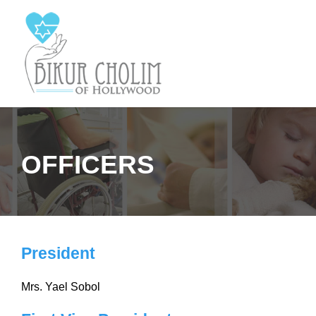
OFFICERS
President
Mrs. Yael Sobol