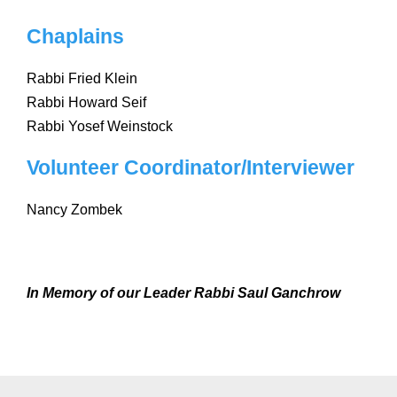
Chaplains
Rabbi Fried Klein
Rabbi Howard Seif
Rabbi Yosef Weinstock
Volunteer Coordinator/Interviewer
Nancy Zombek
In Memory of our Leader Rabbi Saul Ganchrow