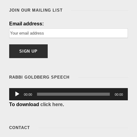
e
JOIN OUR MAILING LIST
r
Email address:
RABBI GOLDBERG SPEECH
A
00:00
00:00
u
To download
click here
.
d
i
o
CONTACT
P