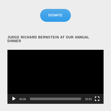
DONATE
JUDGE RICHARD BERNSTEIN AT OUR ANNUAL
DINNER
V
i
d
e
o
P
l
a
00:00
33:53
y