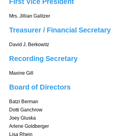
First Vice President
Mrs. Jillian Galitzer
Treasurer / Financial Secretary
David J. Berkowitz
Recording Secretary
Maxine Gill
Board of Directors
Batzi Berman
Dotti Ganchrow
Joey Gluska
Arlene Goldberger
Lisa Rhein